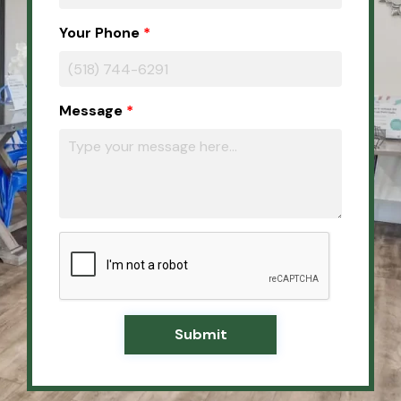
Your Phone
Message
Submit