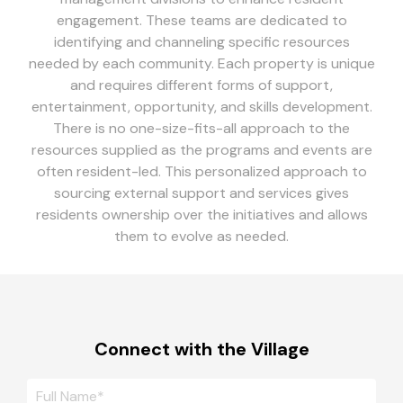
engagement. These teams are dedicated to
identifying and channeling specific resources
needed by each community. Each property is unique
and requires different forms of support,
entertainment, opportunity, and skills development.
There is no one-size-fits-all approach to the
resources supplied as the programs and events are
often resident-led. This personalized approach to
sourcing external support and services gives
residents ownership over the initiatives and allows
them to evolve as needed.
Connect with the Village