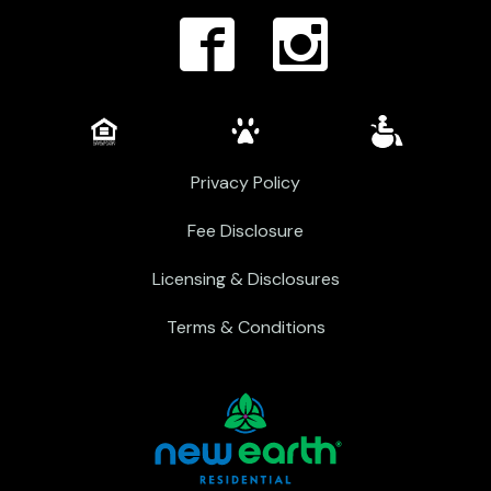
Privacy Policy
Fee Disclosure
Licensing & Disclosures
Terms & Conditions