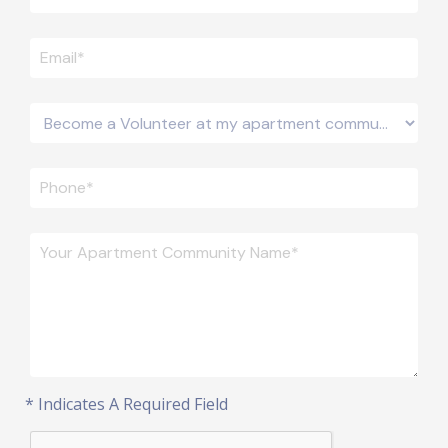
* Indicates A Required Field