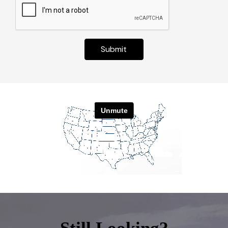
Submit