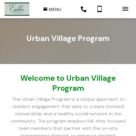
MENU
Urban Village Program
Welcome to Urban Village
Program
The Urban Village Program is a unique approach to
resident engagement that aims to create involved
stewardship and a healthy social network in the
community. The program employs full-time, focused
team members that partner with the on-site
management divisions to enhance resident