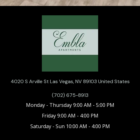
4020 S Arville St Las Vegas, NV 89103 United States
(702) 675-8913
Monday - Thursday 9:00 AM - 5:00 PM
Friday 9:00 AM - 4:00 PM
Saturday - Sun 10:00 AM - 4:00 PM