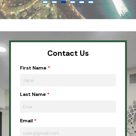
Contact Us
First Name
Last Name
Email