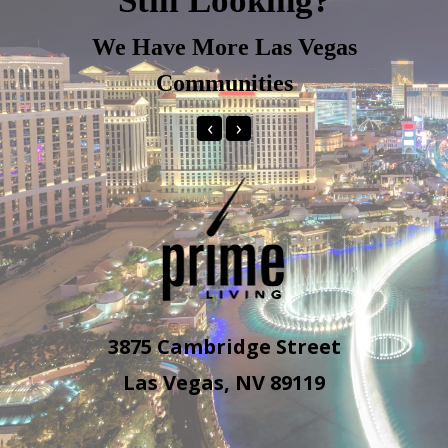
Still Looking?
We Have More Las Vegas
Communities
‹
›
3875 Cambridge Street
Las Vegas, NV 89119